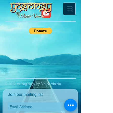
© 2012 by Yogiology by Marco Vinicio
Join our mailing list