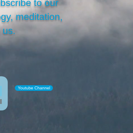
bscribe to our
gy, meditation,
 us.
Youtube Channel