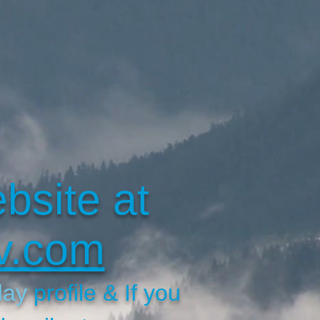
bsite at
v.com
day
profile & If you