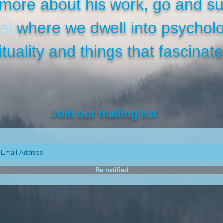
more about his work, go and su
el
where we dwell into psycholo
ituality and things that fascinate
Join our mailing list
Be notified