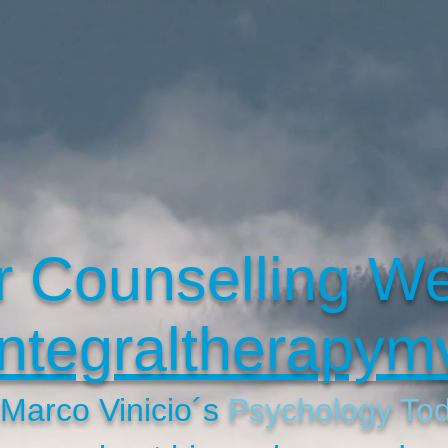
r Counselling We
ntegraltherapym
t Marco Vinicio´s
Psychology To