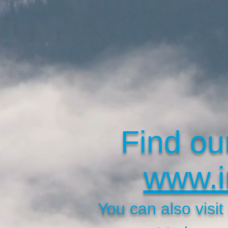
Find ou
www.i
You can also visi