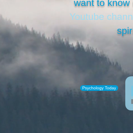
want to know 
Youtube chann
spir
Psychology Today